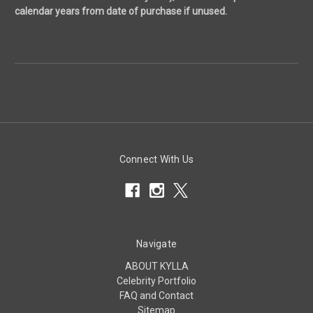
calendar years from date of purchase if unused.
Connect With Us
Navigate
ABOUT KYLLA
Celebrity Portfolio
FAQ and Contact
Sitemap