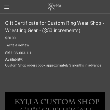
Gift Certificate for Custom Ring Wear Shop -
Wrestling Gear - ($50 increments)
$50.00
Write a Review
SKU:
CS-003-1-1
Availability:
Custom Shop orders book approximately 3 months in advance