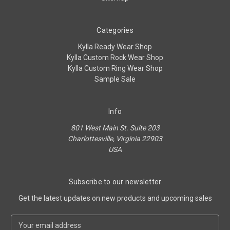
Categories
Kylla Ready Wear Shop
Kylla Custom Rock Wear Shop
Kylla Custom Ring Wear Shop
Sample Sale
Info
801 West Main St. Suite 203
Charlottesville, Virginia 22903
USA
Subscribe to our newsletter
Get the latest updates on new products and upcoming sales
E