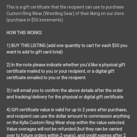
This is a gift certificate that the recipient can use to purchase
Custom Ring Wear (Wrestling Gear) of their liking on our store
(purchase in $50 increments).
HOW THIS WORKS:
1) BUY THIS LISTING (add one quantity to cart for each $50 you
want to add to gift card total)
2) In the note please indicate whether you'd like a physical gift
certificate mailed to you or your recipient, or a digital gift
certificate emailed to you or the recipient.
3) I will email you to confirm the above details after the order
and tracking/delivery for the physical or digital gift certificate.
4) Gift certificate value is valid for up to 2 years after purchase,
and recipient can use the dollar amount to commission anything
on the Kylla Custom Ring Wear shop within the value selected.
Value overages will not be refunded (but they can be carried
over to future orders within 2 years), and credit expires after 2