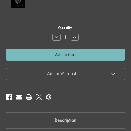
Current
Quantity:
Stock:
Decrease
Increase
Quantity
Quantity
of
of
Gift
Gift
Certificate
Certificate
for
for
Custom
Custom
Ring
Ring
Wear
Wear
Shop
Shop
Add to Wish List
-
-
Wrestling
Wrestling
Gear
Gear
-
-
($50
($50
increments)
increments)
Description