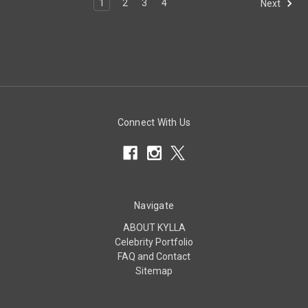
1
2
3
4
Next
Connect With Us
Navigate
ABOUT KYLLA
Celebrity Portfolio
FAQ and Contact
Sitemap