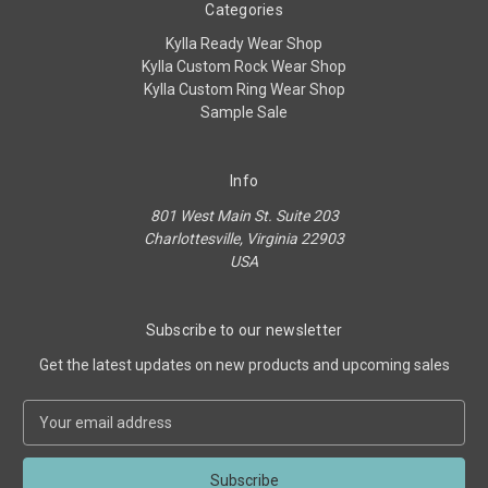
Categories
Kylla Ready Wear Shop
Kylla Custom Rock Wear Shop
Kylla Custom Ring Wear Shop
Sample Sale
Info
801 West Main St. Suite 203
Charlottesville, Virginia 22903
USA
Subscribe to our newsletter
Get the latest updates on new products and upcoming sales
E
m
a
i