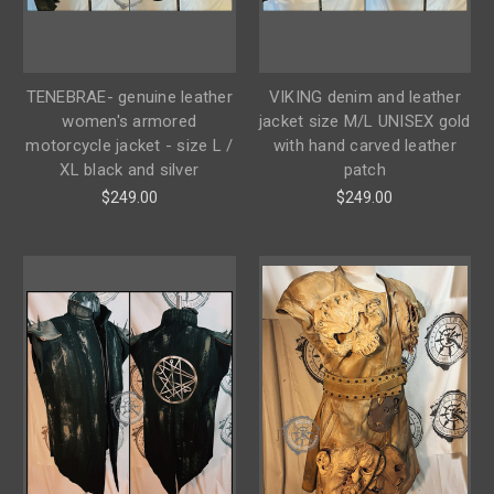
TENEBRAE- genuine leather
VIKING denim and leather
women's armored
jacket size M/L UNISEX gold
motorcycle jacket - size L /
with hand carved leather
XL black and silver
patch
$249.00
$249.00