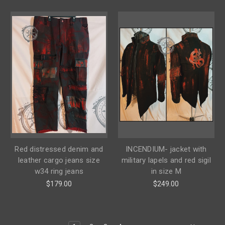
Red distressed denim and
INCENDIUM- jacket with
leather cargo jeans size
military lapels and red sigil
w34 ring jeans
in size M
$179.00
$249.00