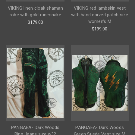
VIKING linen cloak shaman
VIKING red lambskin vest
robe with gold runesnake
with hand carved patch size
women's M
$179.00
$199.00
PANGAEA- Dark Woods
PANGAEA- Dark Woods
Ring Jeans size w32
Green Suede Vest size M