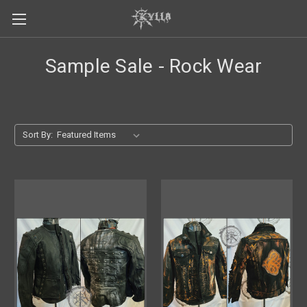
Sample Sale - Rock Wear
Sort By: