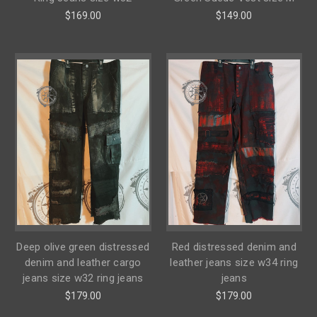
$169.00
$149.00
Deep olive green distressed
Red distressed denim and
denim and leather cargo
leather jeans size w34 ring
jeans size w32 ring jeans
jeans
$179.00
$179.00