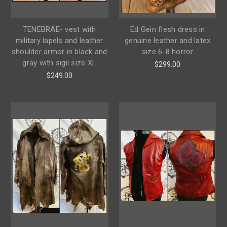
TENEBRAE- vest with
Ed Gein flesh dress in
military lapels and leather
genuine leather and latex
shoulder armor in black and
size 6-8 horror
gray with sigil size XL
$299.00
$249.00