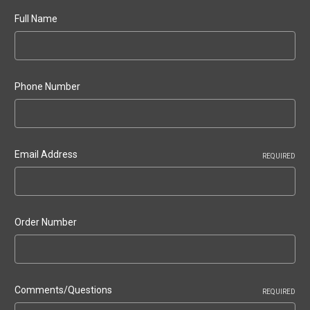
Full Name
Phone Number
Email Address
REQUIRED
Order Number
Comments/Questions
REQUIRED