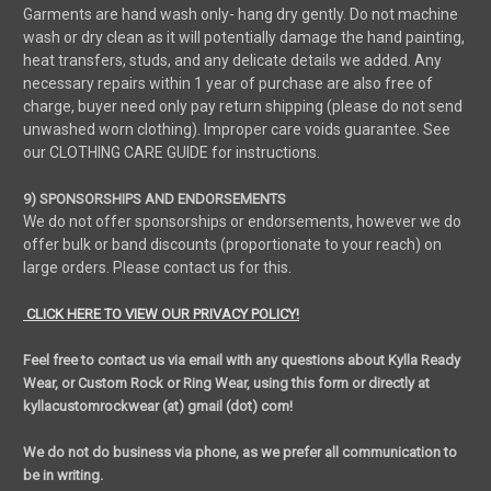
Garments are hand wash only- hang dry gently. Do not machine
wash or dry clean as it will potentially damage the hand painting,
heat transfers, studs, and any delicate details we added. Any
necessary repairs within 1 year of purchase are also free of
charge, buyer need only pay return shipping (please do not send
unwashed worn clothing). Improper care voids guarantee. See
our CLOTHING CARE GUIDE for instructions.
9) SPONSORSHIPS AND ENDORSEMENTS
We do not offer sponsorships or endorsements, however we do
offer bulk or band discounts (proportionate to your reach) on
large orders. Please contact us for this.
CLICK HERE TO VIEW OUR PRIVACY POLICY!
Feel free to contact us via email with any questions about Kylla Ready
Wear, or Custom Rock or Ring Wear, using this form or directly at
kyllacustomrockwear (at) gmail (dot) com!
We do not do business via phone, as we prefer all communication to
be in writing.