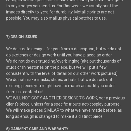
to any images you send us. For Ringwear, we usually print the
images directly to lycra for durability. Metallic prints are not
possible. You may also mail us physical patches to use.
7) DESIGN ISSUES
We do create designs for you from a description, but we do not
do sketches or design work until you have placed an order.
We do not do overstudding/overblinging (aka put thousands of
studs or rhinestones on the piece, but we will put a few
consistent with the level of detail on our other work pictured)!
We do not make masks, shoes, or hats, but we do rock out
existing pieces you might have to match an outfit you order
from us- contact us!
WE WILL NOT COPY ANOTHER DESIGNER'S WORK, nor a previous
client's piece, unless for a specific tribute act/cosplay purpose.
We will make pieces SIMILAR to what we have made before, as
long as enough is changed to make it a distinct piece.
8) GARMENT CARE AND WARRANTY