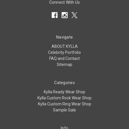
Connect With Us
Navigate
ABOUT KYLLA
Celebrity Portfolio
FAQ and Contact
Sitemap
Categories
Kylla Ready Wear Shop
Kylla Custom Rock Wear Shop
Kylla Custom Ring Wear Shop
Sample Sale
Info