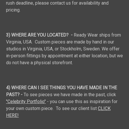
rush deadline, please contact us for availability and
pricing.
3) WHERE ARE YOU LOCATED? -
Ready Wear ships from
Virginia, USA. Custom pieces are made by hand in our
studios in Virginia, USA, or Stockholm, Sweden. We offer
in-person fittings by appointment at either location, but we
do not have a physical storefront.
4) WHERE CAN I SEE THINGS YOU HAVE MADE IN THE
PAST? -
To see pieces we have made in the past, click
"Celebrity Portfolio"
- you can use this as inspiration for
your own custom piece. To see our client list
CLICK
HERE!