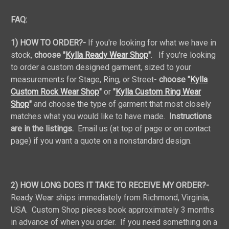
FAQ:
1) HOW TO ORDER?-
If you're looking for what we have in
stock,
choose "
Kylla Ready Wear Shop
"
. If you're looking
to order a custom designed garment, sized to your
measurements for Stage, Ring, or Street-
choose "
Kylla
Custom Rock Wear Shop
"
or
"
Kylla Custom Ring Wear
Shop
"
and choose the type of garment that most closely
matches what you would like to have made.
Instructions
are in the listings.
Email us (at top of page or on contact
page) if you want a quote on a nonstandard design.
2) HOW LONG DOES IT TAKE TO RECEIVE MY ORDER?-
Ready Wear ships immediately from Richmond, Virginia,
USA. Custom Shop pieces book approximately 3 months
in advance of when you order. If you need something on a