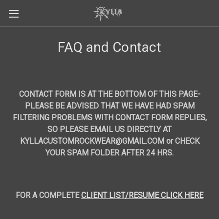
FAQ and Contact
CONTACT FORM IS AT THE BOTTOM OF THIS PAGE-
PLEASE BE ADVISED THAT WE HAVE HAD SPAM
FILTERING PROBLEMS WITH CONTACT FORM REPLIES,
SO PLEASE EMAIL US DIRECTLY AT
KYLLACUSTOMROCKWEAR@GMAIL.COM or
CHECK
YOUR SPAM FOLDER AFTER 24 HRS.
FOR A COMPLETE
CLIENT LIST/RESUME CLICK HERE