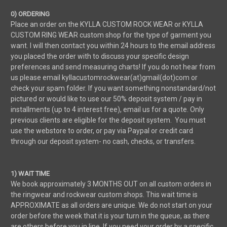
0) ORDERING
Place an order on the KYLLA CUSTOM ROCK WEAR or KYLLA
CUSTOM RING WEAR custom shop for the type of garment you
want. I will then contact you within 24 hours to the email address
you placed the order with to discuss your specific design
preferences and send measuring charts! If you do not hear from
us please email kyllacustomrockwear(at)gmail(dot)com or
check your spam folder. If you want something nonstandard/not
pictured or would like to use our 50% deposit system / pay in
installments (up to 4 interest free), email us for a quote. Only
previous clients are eligible for the deposit system. You must
use the webstore to order, or pay via Paypal or credit card
through our deposit system- no cash, checks, or transfers.
1) WAIT TIME
We book approximately 3 MONTHS OUT on all custom orders in
the ringwear and rockwear custom shops. This wait time is
APPROXIMATE as all orders are unique. We do not start on your
order before the week that it is your turn in the queue, as there
are others before you in line. If you need your order by a specific