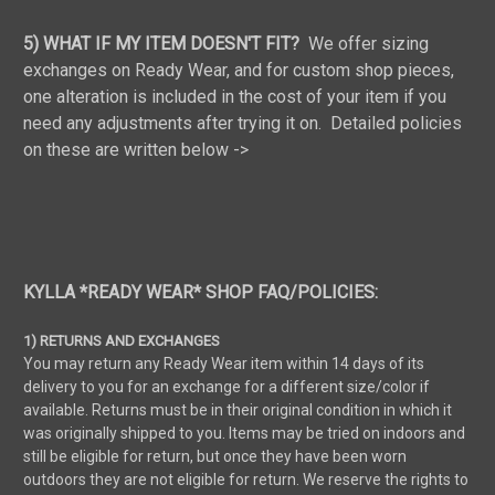
5) WHAT IF MY ITEM DOESN'T FIT?
We offer sizing
exchanges on Ready Wear, and for custom shop pieces,
one alteration is included in the cost of your item if you
need any adjustments after trying it on. Detailed policies
on these are written below ->
KYLLA *READY WEAR* SHOP FAQ/POLICIES:
1) RETURNS AND EXCHANGES
You may return any Ready Wear item within 14 days of its
delivery to you for an exchange for a different size/color if
available. Returns must be in their original condition in which it
was originally shipped to you. Items may be tried on indoors and
still be eligible for return, but once they have been worn
outdoors they are not eligible for return. We reserve the rights to