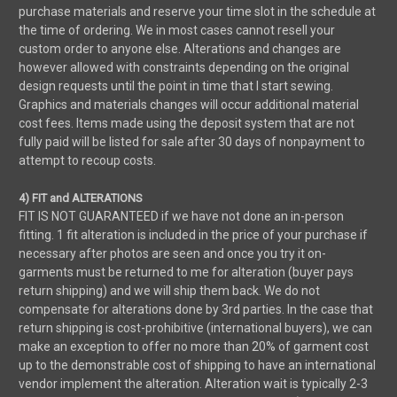
purchase materials and reserve your time slot in the schedule at
the time of ordering. We in most cases cannot resell your
custom order to anyone else. Alterations and changes are
however allowed with constraints depending on the original
design requests until the point in time that I start sewing.
Graphics and materials changes will occur additional material
cost fees. Items made using the deposit system that are not
fully paid will be listed for sale after 30 days of nonpayment to
attempt to recoup costs.
4) FIT and ALTERATIONS
FIT IS NOT GUARANTEED if we have not done an in-person
fitting. 1 fit alteration is included in the price of your purchase if
necessary after photos are seen and once you try it on-
garments must be returned to me for alteration (buyer pays
return shipping) and we will ship them back. We do not
compensate for alterations done by 3rd parties. In the case that
return shipping is cost-prohibitive (international buyers), we can
make an exception to offer no more than 20% of garment cost
up to the demonstrable cost of shipping to have an international
vendor implement the alteration. Alteration wait is typically 2-3