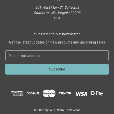
801 West Main St. Suite 203
Charlottesville, Virginia 22903
USA
Subscribe to our newsletter
Get the latest updates on new products and upcoming sales
E
m
a
i
l
A
d
d
r
e
s
© 2026 Kylla Custom Rock Wear
s