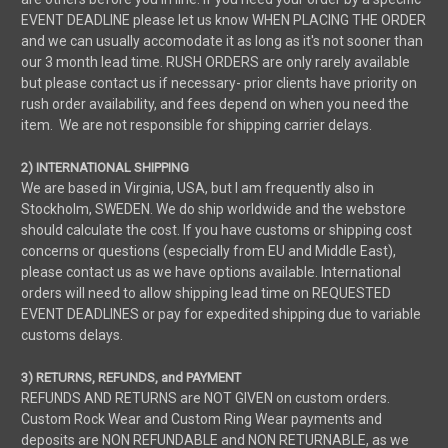
EVENT DEADLINE please let us know WHEN PLACING THE ORDER
and we can usually accomodate it as long as it's not sooner than
our 3 month lead time. RUSH ORDERS are only rarely available
but please contact us if necessary- prior clients have priority on
rush order availability, and fees depend on when you need the
item. We are not responsible for shipping carrier delays.
2) INTERNATIONAL SHIPPING
We are based in Virginia, USA, but I am frequently also in
Stockholm, SWEDEN. We do ship worldwide and the webstore
should calculate the cost. If you have customs or shipping cost
concerns or questions (especially from EU and Middle East),
please contact us as we have options available. International
orders will need to allow shipping lead time on REQUESTED
EVENT DEADLINES or pay for expedited shipping due to variable
customs delays.
3) RETURNS, REFUNDS, and PAYMENT
REFUNDS AND RETURNS are NOT GIVEN on custom orders.
Custom Rock Wear and Custom Ring Wear payments and
deposits are NON REFUNDABLE and NON RETURNABLE, as we