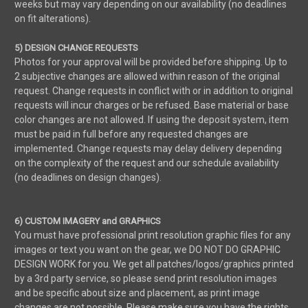
weeks but may vary depending on our availability (no deadlines
on fit alterations).
5) DESIGN CHANGE REQUESTS
Photos for your approval will be provided before shipping. Up to
2 subjective changes are allowed within reason of the original
request. Change requests in conflict with or in addition to original
requests will incur charges or be refused. Base material or base
color changes are not allowed. If using the deposit system, item
must be paid in full before any requested changes are
implemented. Change requests may delay delivery depending
on the complexity of the request and our schedule availability
(no deadlines on design changes).
6) CUSTOM IMAGERY and GRAPHICS
You must have professional print resolution graphic files for any
images or text you want on the gear, we DO NOT DO GRAPHIC
DESIGN WORK for you. We get all patches/logos/graphics printed
by a 3rd party service, so please send print resolution images
and be specific about size and placement, as print image
changes are not possible. Please make sure you have the rights