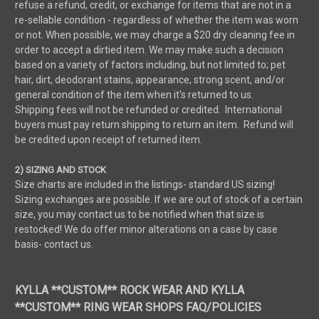
refuse a refund, credit, or exchange for items that are not in a
re-sellable condition - regardless of whether the item was worn
or not. When possible, we may charge a $20 dry cleaning fee in
order to accept a dirtied item. We may make such a decision
based on a variety of factors including, but not limited to; pet
hair, dirt, deodorant stains, appearance, strong scent, and/or
general condition of the item when it's returned to us.
Shipping fees will not be refunded or credited. International
buyers must pay return shipping to return an item. Refund will
be credited upon receipt of returned item.
2) SIZING AND STOCK
Size charts are included in the listings- standard US sizing!
Sizing exchanges are possible. If we are out of stock of a certain
size, you may contact us to be notified when that size is
restocked! We do offer minor alterations on a case by case
basis- contact us.
KYLLA **CUSTOM** ROCK WEAR AND KYLLA
**CUSTOM** RING WEAR SHOPS FAQ/POLICIES