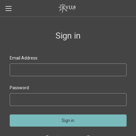
Sign in
Email Address:
Password: