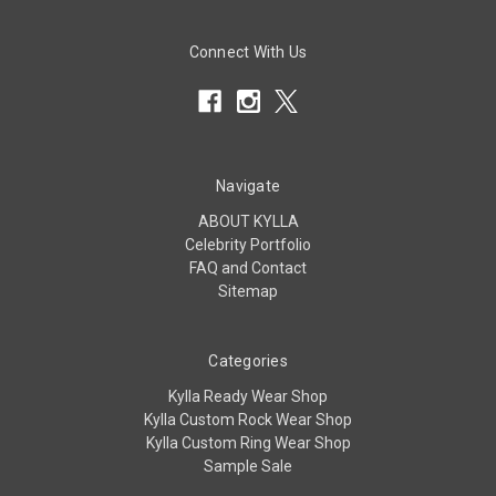
Connect With Us
Navigate
ABOUT KYLLA
Celebrity Portfolio
FAQ and Contact
Sitemap
Categories
Kylla Ready Wear Shop
Kylla Custom Rock Wear Shop
Kylla Custom Ring Wear Shop
Sample Sale