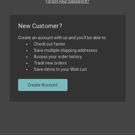
Forgot your password?
New Customer?
Create an account with us and you'll be able to:
Check out faster
Save multiple shipping addresses
Access your order history
Track new orders
Save items to your Wish List
Create Account