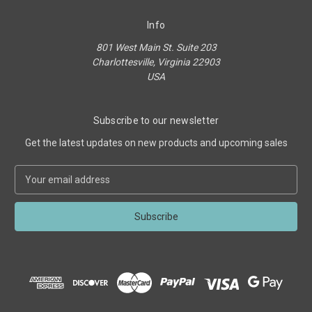
Info
801 West Main St. Suite 203
Charlottesville, Virginia 22903
USA
Subscribe to our newsletter
Get the latest updates on new products and upcoming sales
E
m
a
i
l
A
d
d
r
e