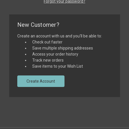
Forgot your password?
New Customer?
Create an account with us and you'll be able to:
Check out faster
Save multiple shipping addresses
Access your order history
Track new orders
Save items to your Wish List
Create Account