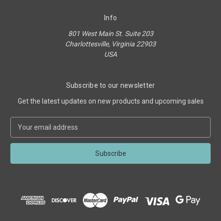
Info
801 West Main St. Suite 203
Charlottesville, Virginia 22903
USA
Subscribe to our newsletter
Get the latest updates on new products and upcoming sales
E
m
a
i
l
A
d
d
r
e