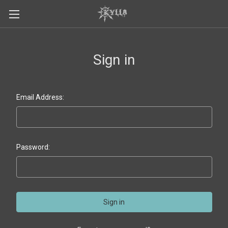
Sign in
Email Address:
Password: