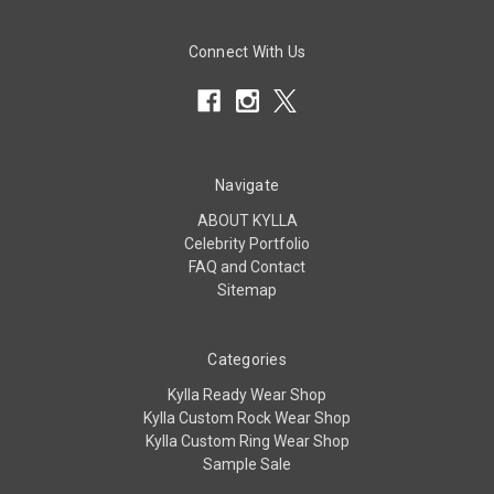
Connect With Us
Navigate
ABOUT KYLLA
Celebrity Portfolio
FAQ and Contact
Sitemap
Categories
Kylla Ready Wear Shop
Kylla Custom Rock Wear Shop
Kylla Custom Ring Wear Shop
Sample Sale